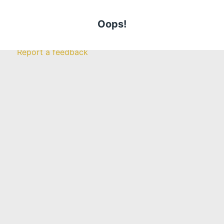
Careers
Become An
Insurance Broker