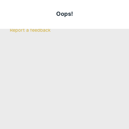
Claims
Call Us Today