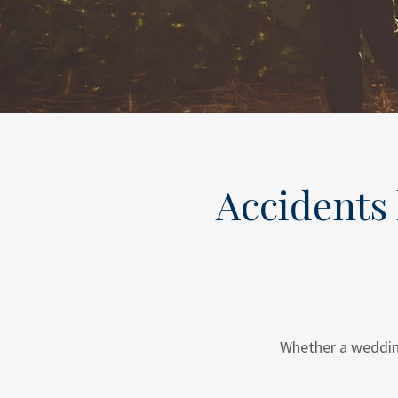
Accidents 
Whether a wedding