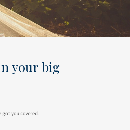
in your big
e got you covered.