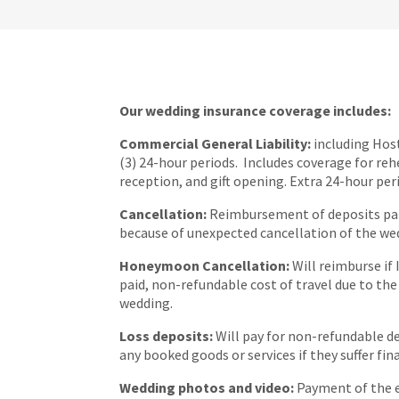
Our wedding insurance coverage includes:
Commercial General Liability:
including Host
(3) 24-hour periods. Includes coverage for reh
reception, and gift opening. Extra 24-hour per
Cancellation:
Reimbursement of deposits paid
because of unexpected cancellation of the we
Honeymoon Cancellation:
Will reimburse if 
paid, non-refundable cost of travel due to the
wedding.
Loss deposits:
Will pay for non-refundable d
any booked goods or services if they suffer fina
Wedding photos and video:
Payment of the 