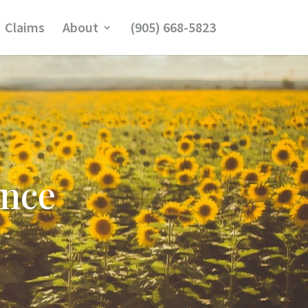
Claims
About
(905) 668-5823
ance