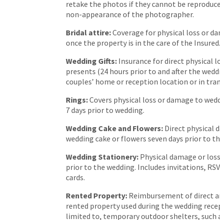
retake the photos if they cannot be reproduce
non-appearance of the photographer.
Bridal attire:
Coverage for physical loss or da
once the property is in the care of the Insured
Wedding Gifts:
Insurance for direct physical 
presents (24 hours prior to and after the wedd
couples’ home or reception location or in tra
Rings:
Covers physical loss or damage to wed
7 days prior to wedding.
Wedding Cake and Flowers:
Direct physical 
wedding cake or flowers seven days prior to t
Wedding Stationery:
Physical damage or loss
prior to the wedding. Includes invitations, R
cards.
Rented Property:
Reimbursement of direct a
rented property used during the wedding recept
limited to, temporary outdoor shelters, such 