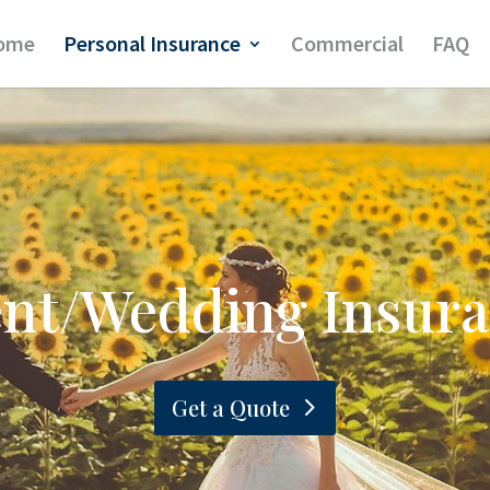
ome
Personal Insurance
Commercial
FAQ
nt/Wedding Insur
Get a Quote