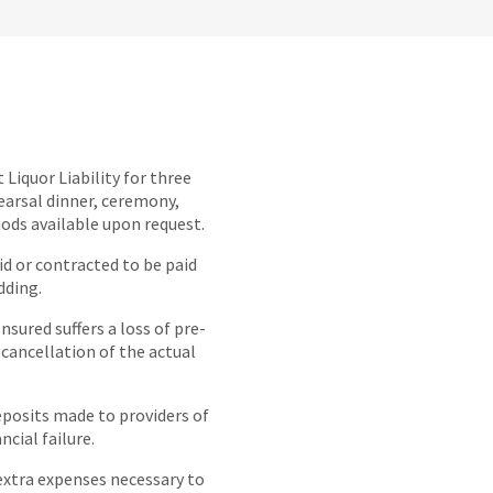
 Liquor Liability for three
earsal dinner, ceremony,
iods available upon request.
 or contracted to be paid
dding.
Insured suffers a loss of pre-
 cancellation of the actual
eposits made to providers of
ncial failure.
extra expenses necessary to