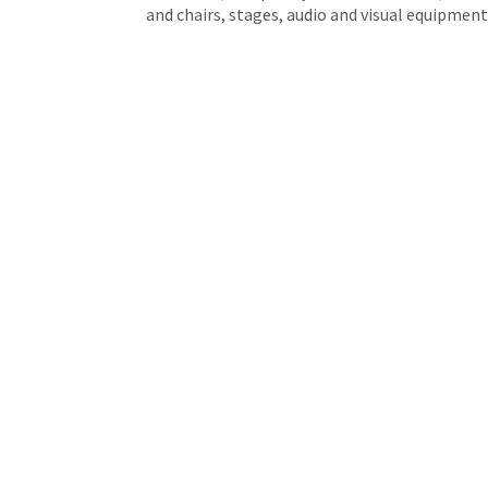
and chairs, stages, audio and visual equipment