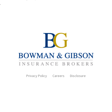
.
Privacy Policy
Careers
Disclosure