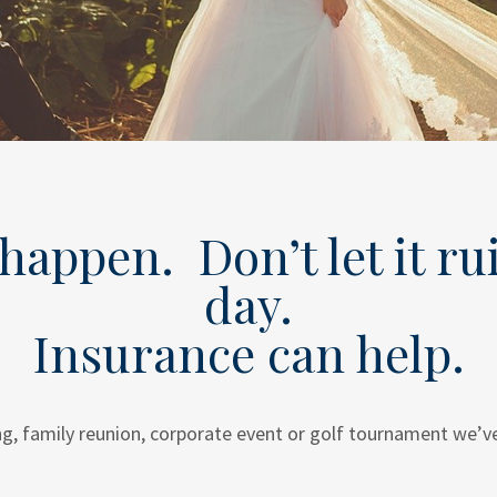
happen. Don’t let it ru
day.
Insurance can help.
, family reunion, corporate event or golf tournament we’v