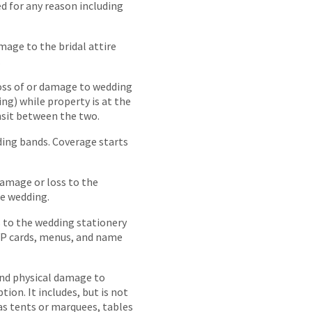
d for any reason including
mage to the bridal attire
.
loss of or damage to wedding
ing) while property is at the
nsit between the two.
ding bands. Coverage starts
damage or loss to the
he wedding.
 to the wedding stationery
SVP cards, menus, and name
nd physical damage to
ion. It includes, but is not
as tents or marquees, tables