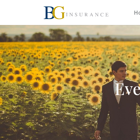
H
Eve