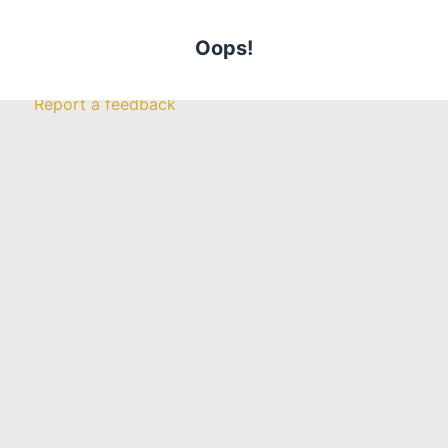
Farm
Insurance
Get a Quote